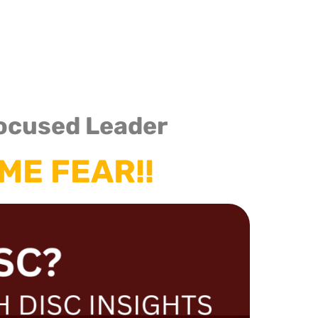
Consulting
Our Services
Media
Client
ocused Leader
ME FEAR!!