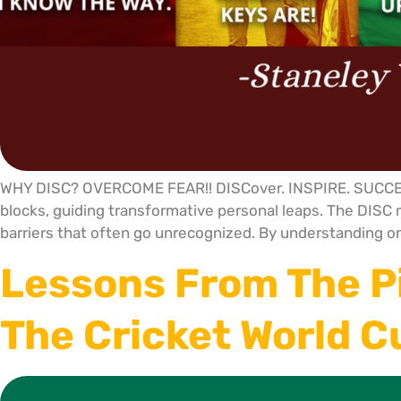
WHY DISC? OVERCOME FEAR!! DISCover. INSPIRE. SUCCEED.
blocks, guiding transformative personal leaps. The DISC m
barriers that often go unrecognized. By understanding on
Lessons From The P
The Cricket World 