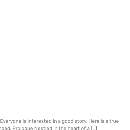
eryone is interested in a good story. Here is a true
ed. Prologue Nestled in the heart of a […]