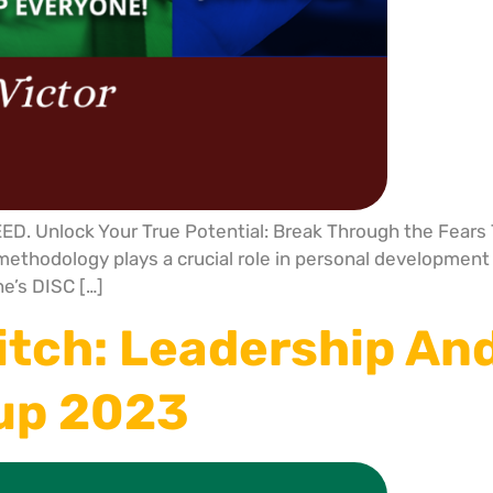
 Unlock Your True Potential: Break Through the Fears T
ethodology plays a crucial role in personal development b
e’s DISC […]
itch: Leadership An
Cup 2023