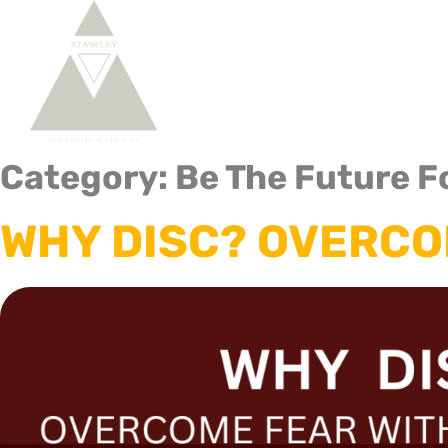
Home
About Us
DISC 
Category:
Be The Future F
WHY DISC? OVERCO