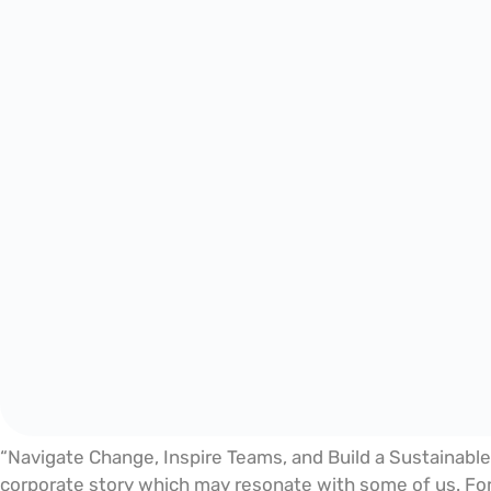
“Navigate Change, Inspire Teams, and Build a Sustainable
corporate story which may resonate with some of us. For