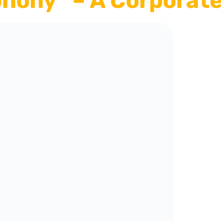
hony” – A Corporate