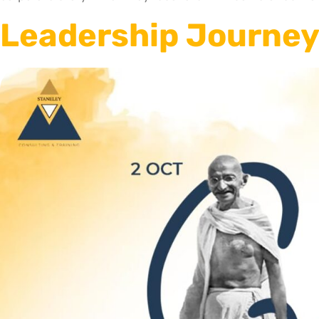
Leadership Journey