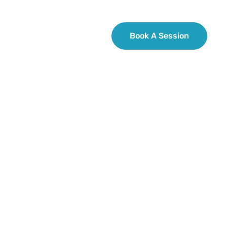
 Review
Contact Us
Book A Session