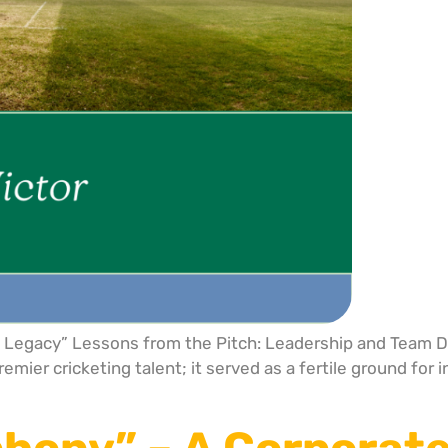
le Legacy” Lessons from the Pitch: Leadership and Team 
mier cricketing talent; it served as a fertile ground for 