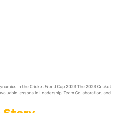
Dynamics in the Cricket World Cup 2023 The 2023 Cricket
invaluable lessons in Leadership, Team Collaboration, and