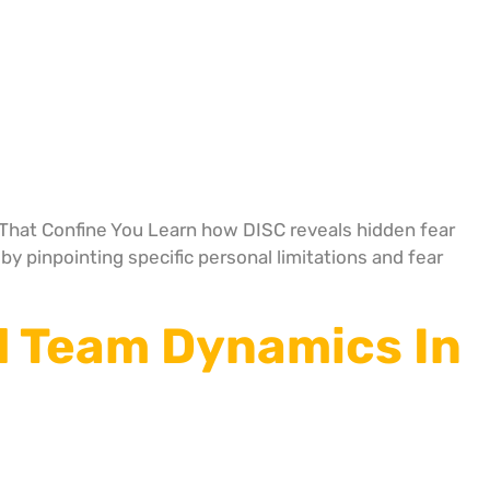
hat Confine You Learn how DISC reveals hidden fear
y pinpointing specific personal limitations and fear
d Team Dynamics In