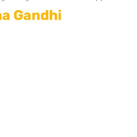
ma Gandhi