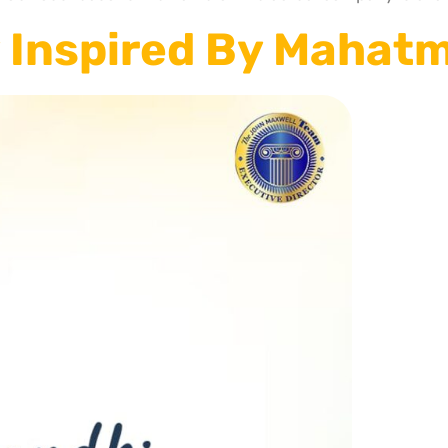
 Inspired By Mahat