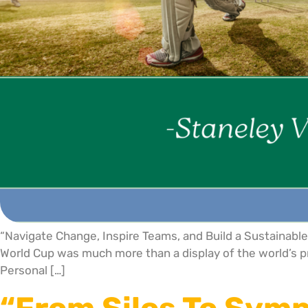
“Navigate Change, Inspire Teams, and Build a Sustainab
World Cup was much more than a display of the world’s pre
Personal […]