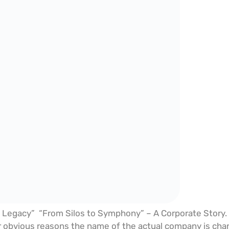
 Legacy” “From Silos to Symphony” – A Corporate Story. Ev
 obvious reasons the name of the actual company is chang