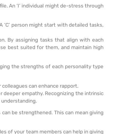
e. An ‘I’ individual might de-stress through
A ‘C’ person might start with detailed tasks,
on. By assigning tasks that align with each
ose best suited for them, and maintain high
aging the strengths of each personality type
 or colleagues can enhance rapport.
r deeper empathy. Recognizing the intrinsic
nd understanding.
ps can be strengthened. This can mean giving
files of your team members can help in giving