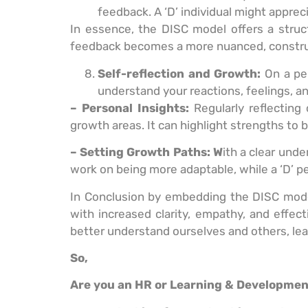
feedback. A ‘D’ individual might apprec
In essence, the DISC model offers a stru
feedback becomes a more nuanced, construct
Self-reflection and Growth:
On a pe
understand your reactions, feelings, an
– Personal Insights:
Regularly reflecting
growth areas. It can highlight strengths to
– Setting Growth Paths: W
ith a clear unde
work on being more adaptable, while a ‘D’ 
In Conclusion by embedding the DISC model 
with increased clarity, empathy, and effec
better understand ourselves and others, lea
So,
Are you an HR or Learning & Developme