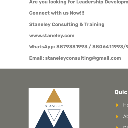
Are you looking for Leadership Develop
Connect with us Now!!!
Staneley Consulting & Training
www.staneley.com
WhatsApp: 8879381993 / 8806411993/
Email: staneleyconsulting@gmail.com
Quic
H
A
DI