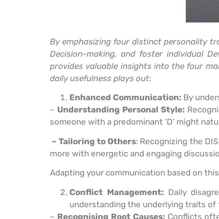
By emphasizing four distinct personality t
Decision-making, and foster individual D
provides valuable insights into the four m
daily usefulness plays out:
Enhanced Communication:
By unders
–
Understanding Personal Style:
Recognis
someone with a predominant ‘D’ might natur
– Tailoring to Others
: Recognizing the DIS
more with energetic and engaging discussion
Adapting your communication based on this 
Conflict Management:
Daily disag
understanding the underlying traits of 
–
Recognising Root Causes:
Conflicts oft