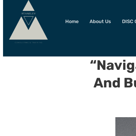
Home
About Us
DISC 
“Navig
And B