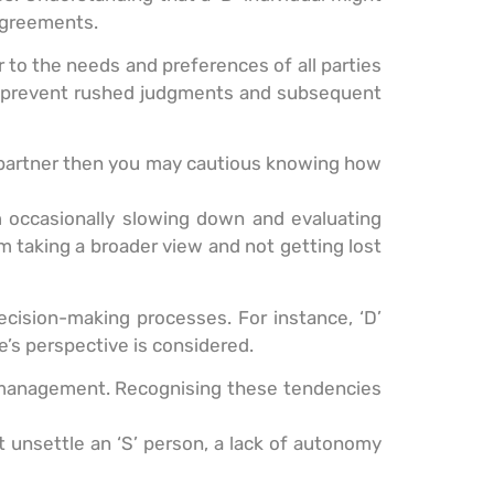
sagreements.
 to the needs and preferences of all parties
can prevent rushed judgments and subsequent
r partner then you may cautious knowing how
om occasionally slowing down and evaluating
om taking a broader view and not getting lost
cision-making processes. For instance, ‘D’
’s perspective is considered.
ss management. Recognising these tendencies
 unsettle an ‘S’ person, a lack of autonomy