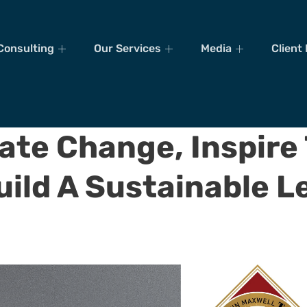
Consulting
Our Services
Media
Client
ate Change, Inspire
uild A Sustainable L