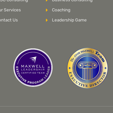
r Services
Coaching
ontact Us
Leadership Game