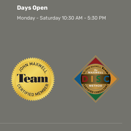
Days Open
Monday - Saturday 10:30 AM - 5:30 PM