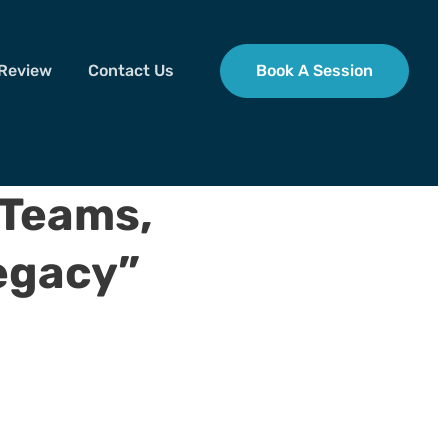
 Review
Contact Us
Book A Session
 Teams,
egacy”