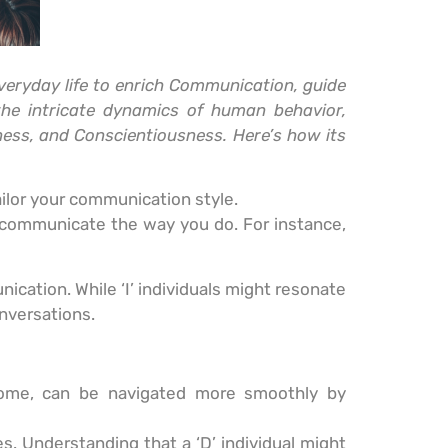
veryday life to enrich Communication, guide
the intricate dynamics of human behavior,
ness, and Conscientiousness. Here’s how its
ailor your communication style.
 communicate the way you do. For instance,
ication. While ‘I’ individuals might resonate
onversations.
home, can be navigated more smoothly by
. Understanding that a ‘D’ individual might