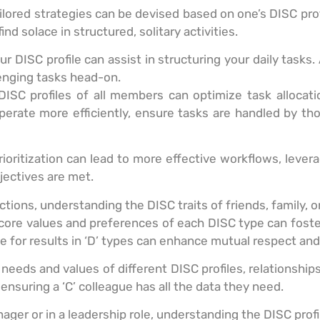
ored strategies can be devised based on one’s DISC profil
ind solace in structured, solitary activities.
 DISC profile can assist in structuring your daily tasks. 
llenging tasks head-on.
ISC profiles of all members can optimize task allocati
perate more efficiently, ensure tasks are handled by th
ioritization can lead to more effective workflows, lever
ectives are met.
ractions, understanding the DISC traits of friends, family,
ore values and preferences of each DISC type can foste
drive for results in ‘D’ types can enhance mutual respect a
 needs and values of different DISC profiles, relationshi
ensuring a ‘C’ colleague has all the data they need.
nager or in a leadership role, understanding the DISC pro