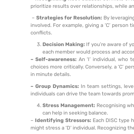
prioritize results over relationships, while 
–
Strategies for Resolution:
By leveraging
involved. For example, giving a ‘C’ person
conflicts.
Decision Making:
If you’re aware of 
each member would process and accord
– Self-awareness:
An ‘I’ individual, who 
choices more critically. Conversely, a ‘C’ p
in minute details.
– Group Dynamics:
In team settings, leve
individuals can drive the team towards prom
Stress Management:
Recognising wha
can help in seeking balance.
–
Identifying Stressors:
Each DISC type ha
might stress a ‘D’ individual. Recognizing t