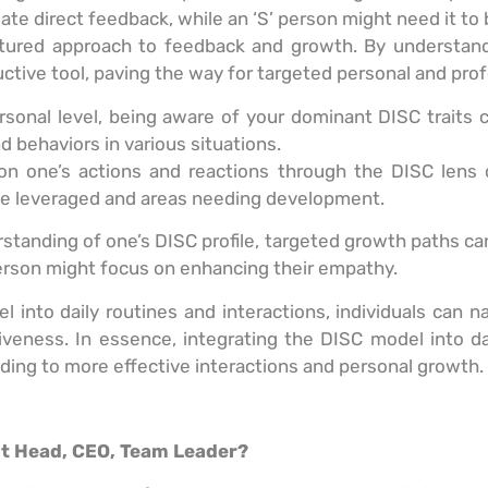
iate direct feedback, while an ‘S’ person might need it to
ctured approach to feedback and growth. By understandi
ive tool, paving the way for targeted personal and pro
rsonal level, being aware of your dominant DISC traits c
d behaviors in various situations.
 on one’s actions and reactions through the DISC lens 
 be leveraged and areas needing development.
rstanding of one’s DISC profile, targeted growth paths can
person might focus on enhancing their empathy.
into daily routines and interactions, individuals can 
tiveness. In essence, integrating the DISC model into da
ding to more effective interactions and personal growth.
nt Head, CEO, Team Leader?