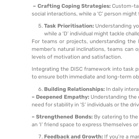
– Crafting Coping Strategies:
Custom-tail
social interactions, while a ‘C’ person might f
Task Prioritisation:
Understanding your
while a ‘D’ individual might tackle cha
For teams or projects, understanding the D
member’s natural inclinations, teams can o
levels of motivation and satisfaction.
Integrating the DISC framework into task pr
to ensure both immediate and long-term obj
Building Relationships:
In daily inte
– Deepened Empathy:
Understanding the c
need for stability in ‘S’ individuals or the 
– Strengthened Bonds:
By catering to the
an ‘I’ friend space to express themselves or 
Feedback and Growth:
If you’re a ma