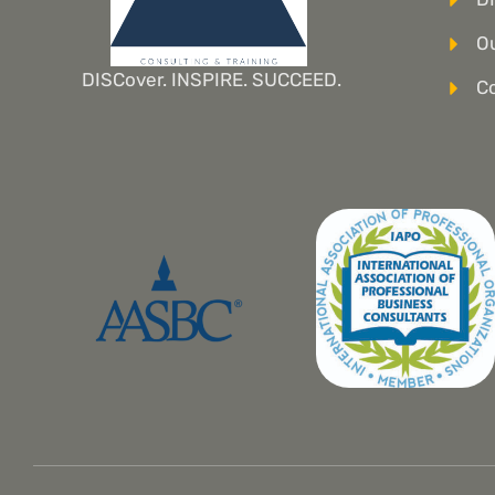
Ou
DISCover. INSPIRE. SUCCEED.
C