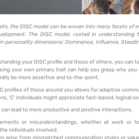
raits, the DISC model can be woven into many facets of e
evelopment. The DISC model, rooted in understanding 
ain personality dimensions: Dominance, Influence, Steadi
tanding your DISC profile and those of others, you can t
ing your own primary trait can help you grasp why you
ally be more assertive and to-the-point.
C profiles of those around you allows for adaptive commun
s, ‘C’ individuals might appreciate fact-based, logical c
can lead to more productive and positive interactions.
reements or misunderstandings, whether at work or 
the individuals involved.
en arise from mismatched communication styles or values