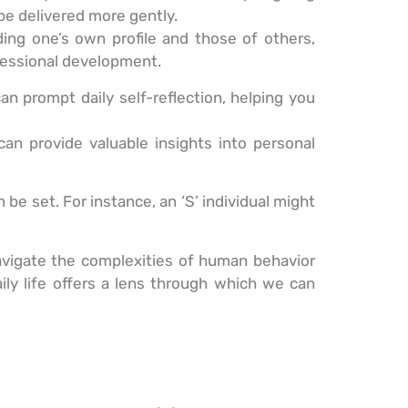
 be delivered more gently.
ng one’s own profile and those of others,
fessional development.
an prompt daily self-reflection, helping you
can provide valuable insights into personal
 be set. For instance, an ‘S’ individual might
navigate the complexities of human behavior
ily life offers a lens through which we can