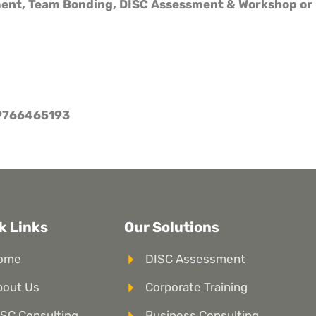
ment, Team Bonding, DISC Assessment & Workshop or 
9766465193
k Links
Our Solutions
ome
DISC Assessment
bout Us
Corporate Training
SC Consulting
Business Consulting