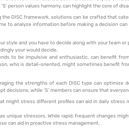
an ‘S’ person values harmony, can highlight the core of di
 the DISC framework, solutions can be crafted that cater
 time to analyze information before making a decision 
your style and you have to decide along with your team o
ingly your would decide.
tends to be impulsive and enthusiastic, can benefit fr
erson, who is detail-oriented, might sometimes benefit fr
raging the strengths of each DISC type can optimize de
pt decisions, while ‘S’ members can ensure that everyone
t might stress different profiles can aid in daily stre
s unique stressors. While rapid, frequent changes might
hese can aid in proactive stress management.