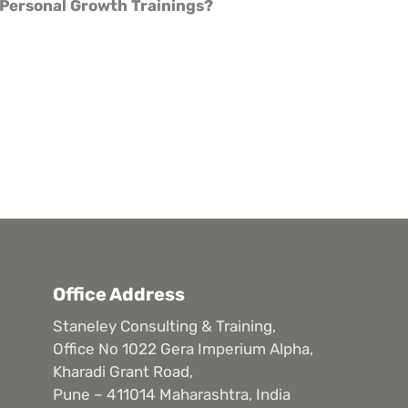
Personal Growth Trainings?
Office Address
Staneley Consulting & Training,
Office No 1022 Gera Imperium Alpha,
Kharadi Grant Road,
Pune – 411014 Maharashtra, India