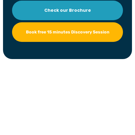
Check our Brochure
Book free 15 minutes Discovery Session