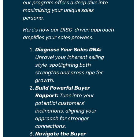
our program offers a deep dive into
maximizing your unique sales
persona.
Here’s how our DISC-driven approach
amplifies your sales prowess:
Diagnose Your Sales DNA:
Unravel your inherent selling
style, spotlighting both
strengths and areas ripe for
growth.
Build Powerful Buyer
Rapport:
Tune into your
potential customers’
inclinations, aligning your
approach for stronger
connections.
Navigate the Buyer