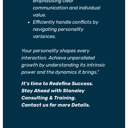
emphasising clear
communication and individual
value.
Efficiently handle conflicts by
navigating personality
variances.
Your personality shapes every
interaction. Achieve unparalleled
growth by understanding its intrinsic
power and the dynamics it brings.”
It’s time to Redefine Success.
Stay Ahead with Staneley
Consulting & Training.
Contact us for more Details.