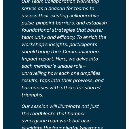
Our Team Collaboration Workshop
serves as a beacon for teams to
assess their existing collaborative
pulse, pinpoint barriers, and establish
foundational strategies that bolster
team unity and efficacy. To enrich the
workshop’s insights, participants
should bring their Communication
Impact report. Here, we delve into
each member’s unique role—
unravelling how each one amplifies
results, taps into their prowess, and
harmonises with others for shared
triumphs.
Our session will illuminate not just
the roadblocks that hamper
synergistic teamwork but also
elucidate the four pivotal keystones