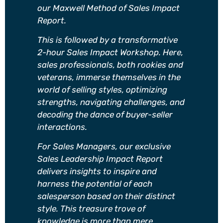
our Maxwell Method of Sales Impact
Report.
This is followed by a transformative
2-hour Sales Impact Workshop. Here,
sales professionals, both rookies and
veterans, immerse themselves in the
world of selling styles, optimizing
strengths, navigating challenges, and
decoding the dance of buyer-seller
interactions.
For Sales Managers, our exclusive
Sales Leadership Impact Report
delivers insights to inspire and
harness the potential of each
salesperson based on their distinct
style. This treasure trove of
knowledge is more than mere