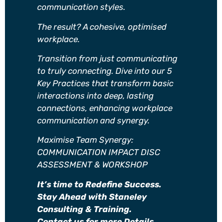
communication styles.
The result? A cohesive, optimised
workplace.
Transition from just communicating
to truly connecting. Dive into our 5
Key Practices that transform basic
interactions into deep, lasting
connections, enhancing workplace
communication and synergy.
Maximise Team Synergy:
COMMUNICATION IMPACT DISC
ASSESSMENT & WORKSHOP
It’s time to Redefine Success.
Stay Ahead with Staneley
Consulting & Training.
Contact us for more Details.