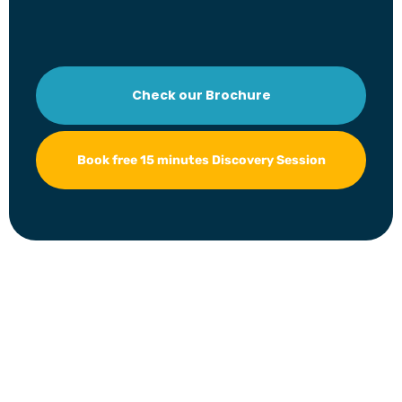
Check our Brochure
Book free 15 minutes Discovery Session