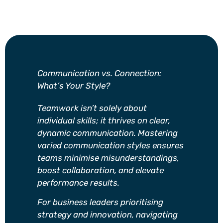
Communication vs. Connection:
What’s Your Style?
Teamwork isn’t solely about
individual skills; it thrives on clear,
dynamic communication. Mastering
varied communication styles ensures
teams minimise misunderstandings,
boost collaboration, and elevate
performance results.
For business leaders prioritising
strategy and innovation, navigating