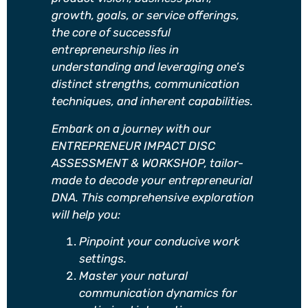
growth, goals, or service offerings,
the core of successful
entrepreneurship lies in
understanding and leveraging one’s
distinct strengths, communication
techniques, and inherent capabilities.
Embark on a journey with our
ENTREPRENEUR IMPACT DISC
ASSESSMENT & WORKSHOP, tailor-
made to decode your entrepreneurial
DNA. This comprehensive exploration
will help you:
Pinpoint your conducive work
settings.
Master your natural
communication dynamics for