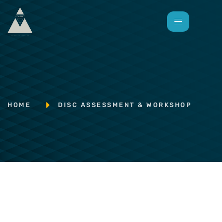
HOME
DISC ASSESSMENT & WORKSHOP