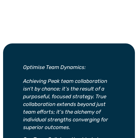
Optimise Team Dynamics:
Achieving Peak team collaboration
isn’t by chance; it’s the result of a
purposeful, focused strategy. True
collaboration extends beyond just
team efforts; it’s the alchemy of
individual strengths converging for
superior outcomes.