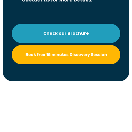
Check our Brochure
Book free 15 minutes Discovery Session