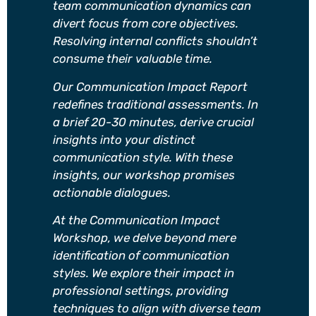
team communication dynamics can
divert focus from core objectives.
Resolving internal conflicts shouldn’t
consume their valuable time.
Our Communication Impact Report
redefines traditional assessments. In
a brief 20-30 minutes, derive crucial
insights into your distinct
communication style. With these
insights, our workshop promises
actionable dialogues.
At the Communication Impact
Workshop, we delve beyond mere
identification of communication
styles. We explore their impact in
professional settings, providing
techniques to align with diverse team