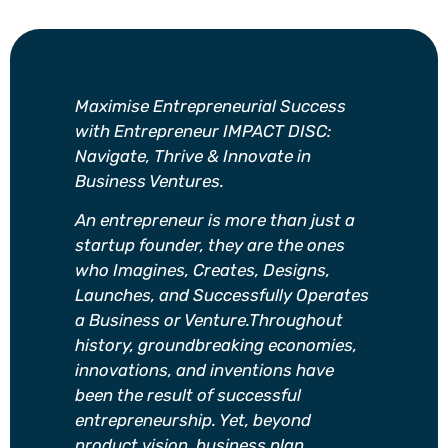
Maximise Entrepreneurial Success
with Entrepreneur IMPACT DISC:
Navigate, Thrive & Innovate in
Business Ventures.
An entrepreneur is more than just a
startup founder, they are the ones
who Imagines, Creates, Designs,
Launches, and Successfully Operates
a Business or Venture.Throughout
history, groundbreaking economies,
innovations, and inventions have
been the result of successful
entrepreneurship. Yet, beyond
product vision, business plan,