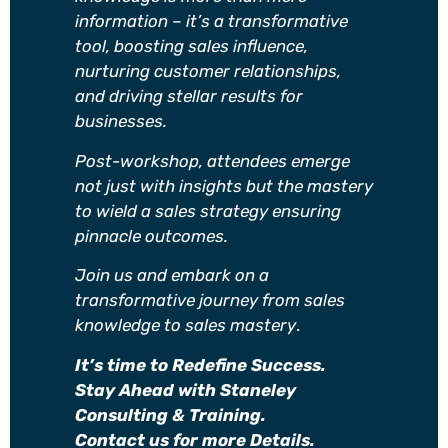
information – it’s a transformative
tool, boosting sales influence,
nurturing customer relationships,
and driving stellar results for
businesses.
Post-workshop, attendees emerge
not just with insights but the mastery
to wield a sales strategy ensuring
pinnacle outcomes.
Join us and embark on a
transformative journey from sales
knowledge to sales mastery
.
It’s time to Redefine Success.
Stay Ahead with Staneley
Consulting & Training.
Contact us for more Details.