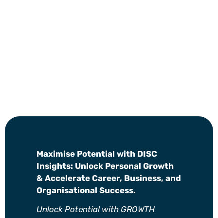
Maximise Potential with DISC
Insights: Unlock Personal Growth
& Accelerate Career, Business, and
Organisational Success.
Unlock Potential with GROWTH