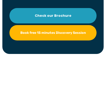
Check our Brochure
Book free 15 minutes Discovery Session