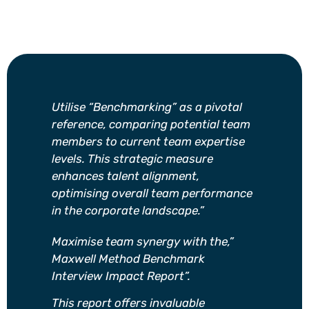
Utilise “Benchmarking” as a pivotal
reference, comparing potential team
members to current team expertise
levels. This strategic measure
enhances talent alignment,
optimising overall team performance
in the corporate landscape.”
Maximise team synergy with the,”
Maxwell Method Benchmark
Interview Impact Report”.
This report offers invaluable