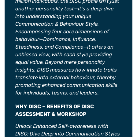
million individuals, the DISC profile isn’t just
another personality test—it’s a deep dive
into understanding your unique
Communication & Behaviour Style.
Encompassing four core dimensions of
behaviour—Dominance, Influence,
Steadiness, and Compliance—it offers an
unbiased view, with each style providing
equal value. Beyond mere personality
insights, DISC measures how innate traits
translate into external behaviour, thereby
promoting enhanced communication skills
for individuals, teams, and leaders.
WHY DISC – BENEFITS OF DISC
ASSESSMENT & WORKSHOP
Unlock Enhanced Self-awareness with
DISC: Dive Deep into Communication Styles