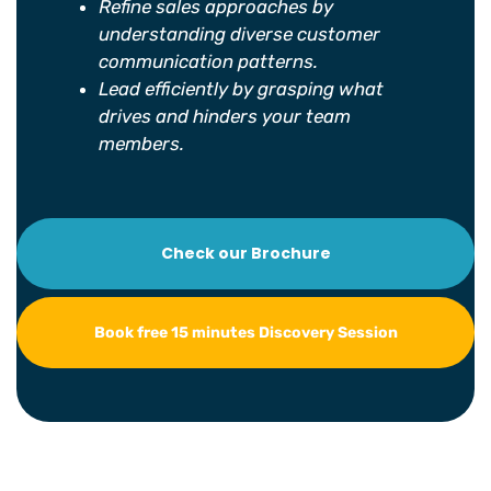
Refine sales approaches by
understanding diverse customer
communication patterns.
Lead efficiently by grasping what
drives and hinders your team
members.
Check our Brochure
Book free 15 minutes Discovery Session