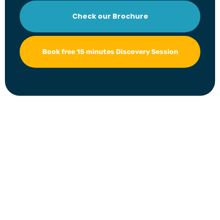
Check our Brochure
Book free 15 minutes Discovery Session