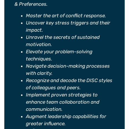
& Preferences.
Master the art of conflict response.
Uncover key stress triggers and their
impact.
Unravel the secrets of sustained
motivation.
Elevate your problem-solving
techniques.
Navigate decision-making processes
with clarity.
Recognize and decode the DISC styles
of colleagues and peers.
Implement proven strategies to
enhance team collaboration and
communication.
Augment leadership capabilities for
greater influence.