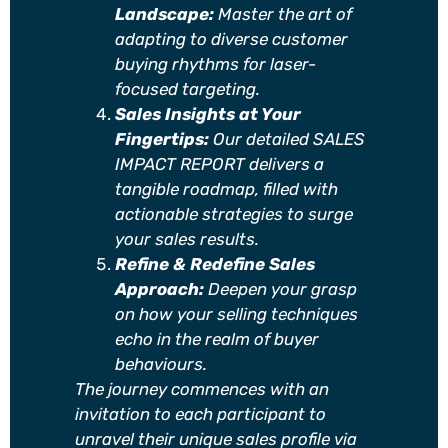
Landscape:
Master the art of
adapting to diverse customer
buying rhythms for laser-
focused targeting.
Sales Insights at Your
Fingertips:
Our detailed SALES
IMPACT REPORT delivers a
tangible roadmap, filled with
actionable strategies to surge
your sales results.
Refine & Redefine Sales
Approach:
Deepen your grasp
on how your selling techniques
echo in the realm of buyer
behaviours.
The journey commences with an
invitation to each participant to
unravel their unique sales profile via