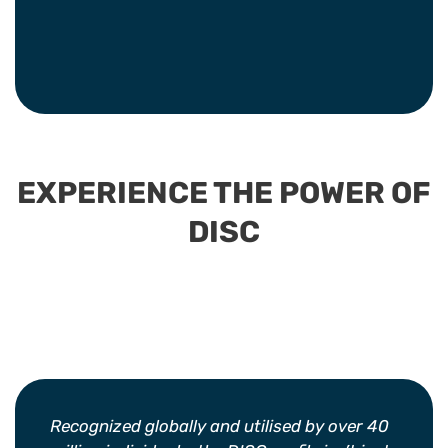
EXPERIENCE THE POWER OF
DISC
Recognized globally and utilised by over 40