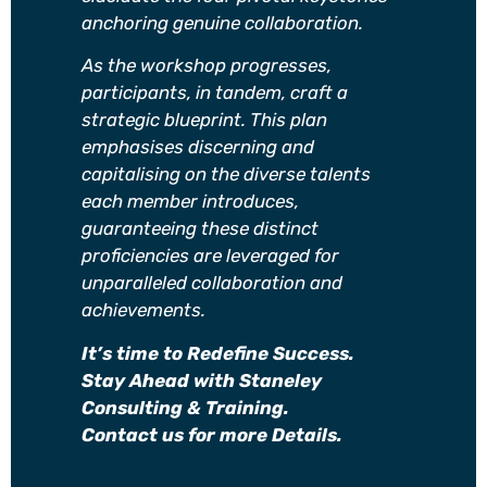
anchoring genuine collaboration.
As the workshop progresses,
participants, in tandem, craft a
strategic blueprint. This plan
emphasises discerning and
capitalising on the diverse talents
each member introduces,
guaranteeing these distinct
proficiencies are leveraged for
unparalleled collaboration and
achievements.
It’s time to Redefine Success.
Stay Ahead with Staneley
Consulting & Training.
Contact us for more Details.