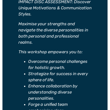
IMPACT DISC ASSESSMENT: Discover
Unique Motivations & Communication
Styles.
Maximise your strengths and
navigate the diverse personalities in
both personal and professional
realms.
This workshop empowers you to:
Overcome personal challenges
for holistic growth.
Strategize for success in every
sphere of life.
Enhance collaboration by
understanding diverse
personalities.
Forge a unified team