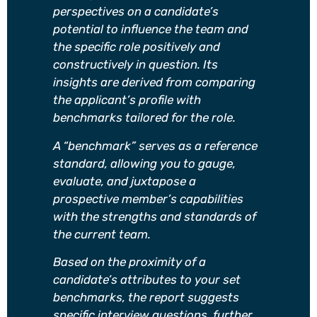
perspectives on a candidate’s
potential to influence the team and
the specific role positively and
constructively in question. Its
insights are derived from comparing
the applicant’s profile with
benchmarks tailored for the role.
A “benchmark” serves as a reference
standard, allowing you to gauge,
evaluate, and juxtapose a
prospective member’s capabilities
with the strengths and standards of
the current team.
Based on the proximity of a
candidate’s attributes to your set
benchmarks, the report suggests
specific interview questions, further