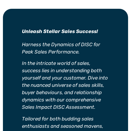
Unleash Stellar Sales Success!
Harness the Dynamics of DISC for
Peak Sales Performance.
In the intricate world of sales,
success lies in understanding both
yourself and your customer. Dive into
the nuanced universe of sales skills,
buyer behaviours, and relationship
dynamics with our comprehensive
Sales Impact DISC Assessment.
Tailored for both budding sales
enthusiasts and seasoned mavens,