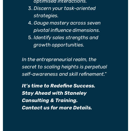
optimised interactions.
Discern your task-oriented
strategies.
Gauge mastery across seven
pivotal influence dimensions.
Identify sales strengths and
growth opportunities.
In the entrepreneurial realm, the
secret to scaling heights is perpetual
self-awareness and skill refinement.”
It’s time to Redefine Success.
Stay Ahead with Staneley
Consulting & Training.
Contact us for more Details.