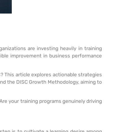
anizations are investing heavily in training
gible improvement in business performance
? This article explores actionable strategies
nd the DISC Growth Methodology, aiming to
‘Are your training programs genuinely driving
 step is to cultivate a learning desire among