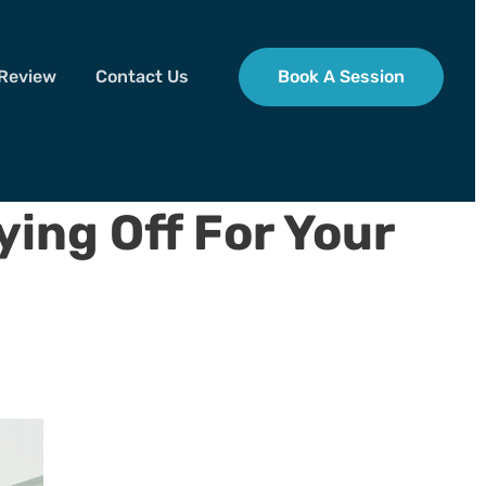
 Review
Contact Us
Book A Session
ying Off For Your