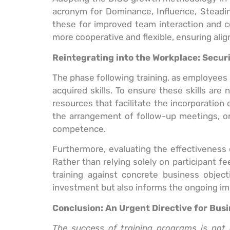
acronym for Dominance, Influence, Steadine
these for improved team interaction and co
more cooperative and flexible, ensuring alig
Reintegrating into the Workplace: Secu
The phase following training, as employees r
acquired skills. To ensure these skills ar
resources that facilitate the incorporation 
the arrangement of follow-up meetings, or 
competence.
Furthermore, evaluating the effectiveness o
Rather than relying solely on participant
training against concrete business object
investment but also informs the ongoing im
Conclusion: An Urgent Directive for Bus
The success of training programs is not 