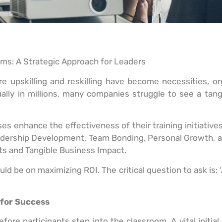
ams: A Strategic Approach for Leaders
 upskilling and reskilling have become necessities, org
ally in millions, many companies struggle to see a tan
 enhance the effectiveness of their training initiatives
adership Development, Team Bonding, Personal Growth, a
s and Tangible Business Impact.
ld be on maximizing ROI. The critical question to ask is: 
 for Success
efore participants step into the classroom. A vital initial