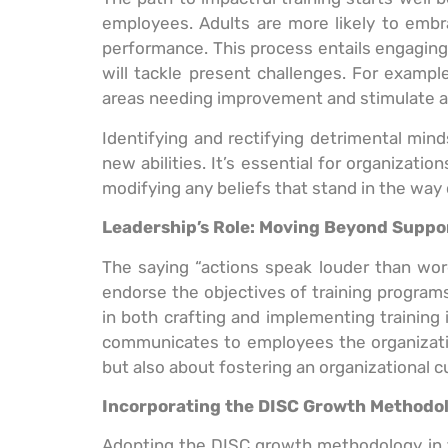
employees. Adults are more likely to embra
performance. This process entails engagin
will tackle present challenges. For exampl
areas needing improvement and stimulate a 
Identifying and rectifying detrimental mind
new abilities. It’s essential for organizat
modifying any beliefs that stand in the way 
Leadership’s Role: Moving Beyond Suppo
The saying “actions speak louder than words”
endorse the objectives of training program
in both crafting and implementing training i
communicates to employees the organization’
but also about fostering an organizational 
Incorporating the DISC Growth Methodol
Adopting the DISC growth methodology in t