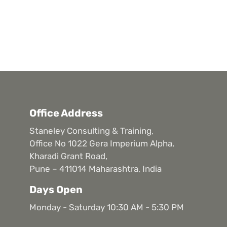
Office Address
Staneley Consulting & Training,
Office No 1022 Gera Imperium Alpha,
Kharadi Grant Road,
Pune – 411014 Maharashtra, India
Days Open
Monday - Saturday 10:30 AM - 5:30 PM