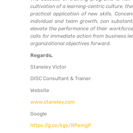
cultivation of a learning-centric culture, t
practical application of new skills. Conc
individual and team growth, can substantia
elevate the performance of their workforce
calls for immediate action from business lea
organizational objectives forward.
Regards,
Staneley Victor
DISC Consultant & Trainer
Website
www.staneley.com
Google
https://g.co/kgs/RPemgP