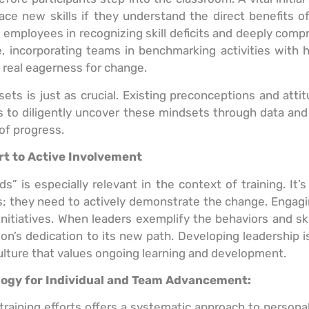
ce new skills if they understand the direct benefits of
g employees in recognizing skill deficits and deeply co
e, incorporating teams in benchmarking activities with 
real eagerness for change.
sets is just as crucial. Existing preconceptions and att
ions to diligently uncover these mindsets through data 
of progress.
rt to Active Involvement
 is especially relevant in the context of training. It’s
s; they need to actively demonstrate the change. Engagin
nitiatives. When leaders exemplify the behaviors and skills
s dedication to its new path. Developing leadership is 
culture that values ongoing learning and development.
ogy for Individual and Team Advancement:
raining efforts offers a systematic approach to person