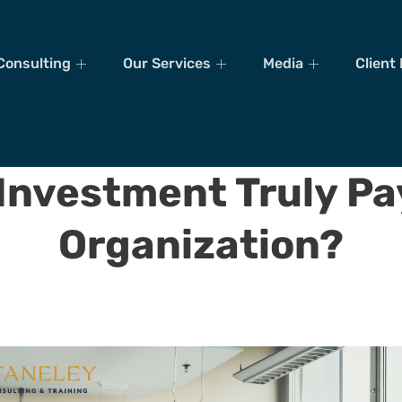
Consulting
Our Services
Media
Client
 Investment Truly Pa
Organization?