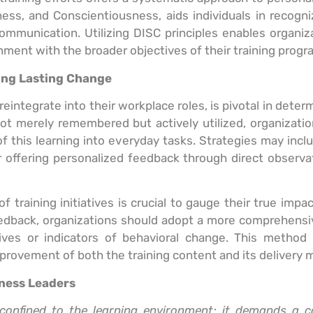
ss, and Conscientiousness, aids individuals in recogni
mmunication. Utilizing DISC principles enables organiza
nment with the broader objectives of their training progr
ring Lasting Change
eintegrate into their workplace roles, is pivotal in deter
e not merely remembered but actively utilized, organiza
of this learning into everyday tasks. Strategies may inc
offering personalized feedback through direct observat
f training initiatives is crucial to gauge their true im
 feedback, organizations should adopt a more comprehen
ives or indicators of behavioral change. This method 
provement of both the training content and its delivery 
iness Leaders
confined to the learning environment; it demands a 