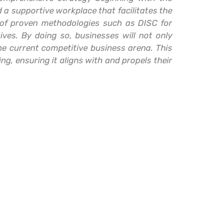
d a supportive workplace that facilitates the
n of proven methodologies such as DISC for
ives. By doing so, businesses will not only
he current competitive business arena. This
ng, ensuring it aligns with and propels their