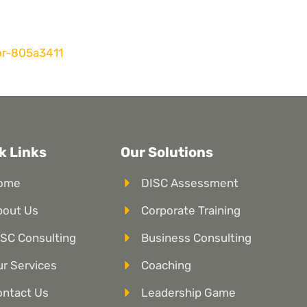
or-805a3411
k Links
Our Solutions
ome
DISC Assessment
bout Us
Corporate Training
SC Consulting
Business Consulting
r Services
Coaching
ontact Us
Leadership Game