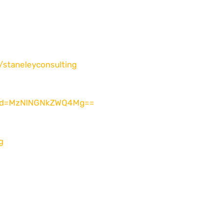
/
staneleyconsulting
id=
MzNlNGNkZWQ4Mg==
g