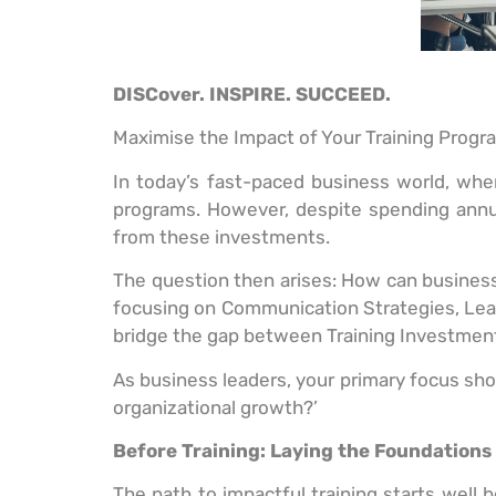
DISCover. INSPIRE. SUCCEED.
Maximise the Impact of Your Training Progr
In today’s fast-paced business world, where
programs. However, despite spending annu
from these investments.
The question then arises: How can businesses
focusing on Communication Strategies, Le
bridge the gap between Training Investment
As business leaders, your primary focus shou
organizational growth?’
Before Training: Laying the Foundations
The path to impactful training starts well b