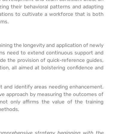
zing their behavioral patterns and adapting
tions to cultivate a workforce that is both
ams.
mining the longevity and application of newly
tions need to extend continuous support and
lude the provision of quick-reference guides,
ion, all aimed at bolstering confidence and
pact and identify areas needing enhancement.
sive approach by measuring the outcomes of
not only affirms the value of the training
methods.
comprehensive strategy beginning with the