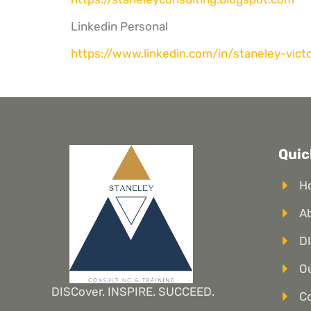
Linkedin Personal
https://www.linkedin.com/in/
staneley-vict
Quic
H
A
DI
Ou
DISCover. INSPIRE. SUCCEED.
C