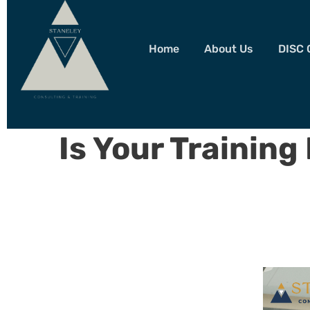
Home
About Us
DISC 
Is Your Training