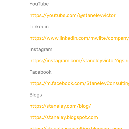
YouTube
https://youtube.com/@
staneleyvictor
Linkedin
https://www.linkedin.com/
mwlite/company
Instagram
https://instagram.com/
staneleyvictor?igsh
Facebook
https://m.facebook.com/
StaneleyConsultin
Blogs
https://staneley.com/blog/
https://staneley.blogspot.com
https://staneleyconsulting.
blogspot.com