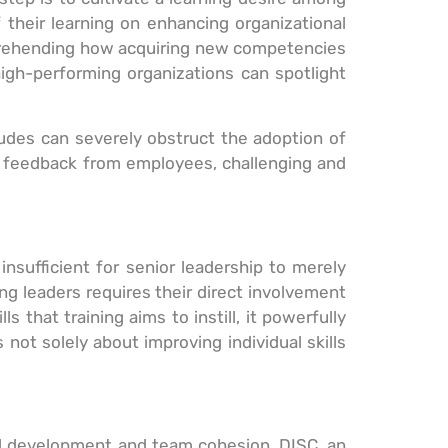
 their learning on enhancing organizational
mprehending how acquiring new competencies
high-performing organizations can spotlight
itudes can severely obstruct the adoption of
and feedback from employees, challenging and
 insufficient for senior leadership to merely
g leaders requires their direct involvement
 that training aims to instill, it powerfully
not solely about improving individual skills
al development and team cohesion. DISC, an