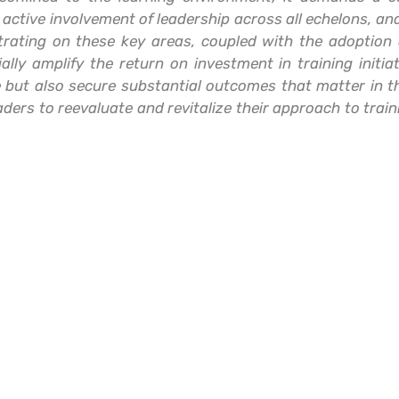
he active involvement of leadership across all echelons, an
entrating on these key areas, coupled with the adoptio
lly amplify the return on investment in training initiat
 but also secure substantial outcomes that matter in t
ders to reevaluate and revitalize their approach to traini