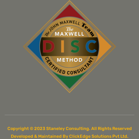
Copyright © 2023 Staneley Consulting. All Rights Reserved
Developed & Maintained By ClickEdge Solutions Pvt Ltd.