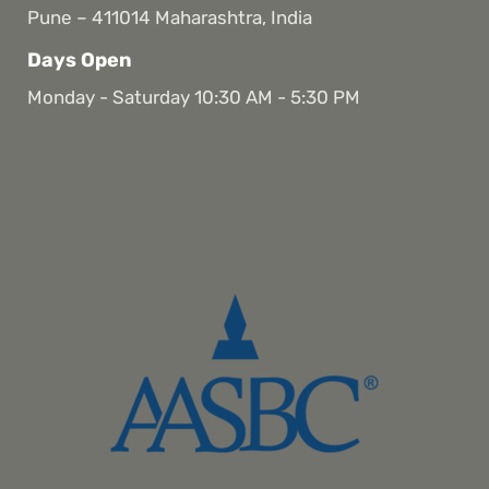
Pune – 411014 Maharashtra, India
Days Open
Monday - Saturday 10:30 AM - 5:30 PM