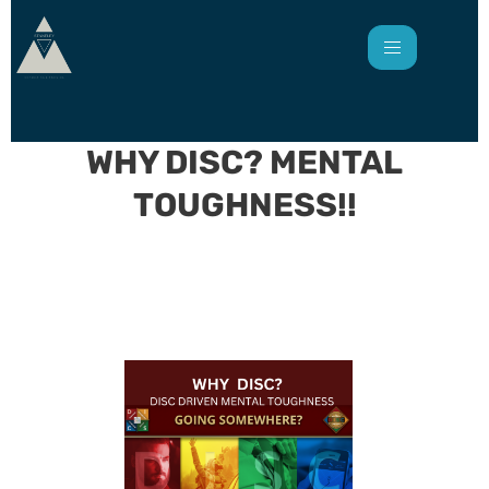
WHY DISC? MENTAL
TOUGHNESS!!