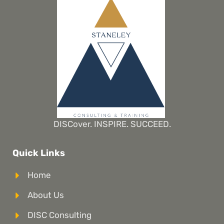
DISCover. INSPIRE. SUCCEED.
Quick Links
Home
About Us
DISC Consulting