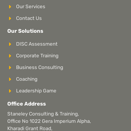
Our Services
Contact Us
Our Solutions
DISC Assessment
Corporate Training
Business Consulting
Coaching
Leadership Game
Office Address
Staneley Consulting & Training,
Office No 1022 Gera Imperium Alpha,
Kharadi Grant Road,