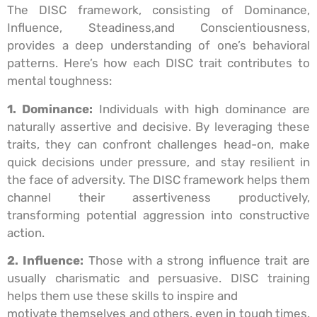
The DISC framework, consisting of Dominance,
Influence, Steadiness,and Conscientiousness,
provides a deep understanding of one’s behavioral
patterns. Here’s how each DISC trait contributes to
mental toughness:
1. Dominance:
Individuals with high dominance are
naturally assertive and decisive. By leveraging these
traits, they can confront challenges head-on, make
quick decisions under pressure, and stay resilient in
the face of adversity. The DISC framework helps them
channel their assertiveness productively,
transforming potential aggression into constructive
action.
2. Influence:
Those with a strong influence trait are
usually charismatic and persuasive. DISC training
helps them use these skills to inspire and
motivate themselves and others, even in tough times.