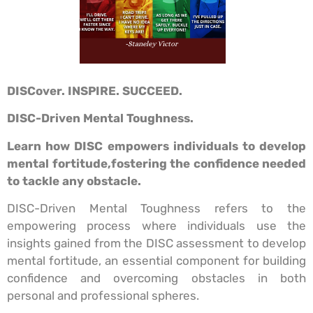
DISCover. INSPIRE. SUCCEED.
DISC-Driven Mental Toughness.
Learn how DISC empowers individuals to develop
mental fortitude,
fostering the confidence needed
to tackle any obstacle.
DISC-Driven Mental Toughness refers to the
empowering process where individuals use the
insights gained from the DISC assessment to develop
mental fortitude, an essential component for building
confidence and overcoming obstacles in both
personal and professional spheres.