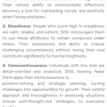
Their natural ability to communicate effectively
becomes a tool for maintaining morale and positivity
when facing obstacles.
3. Steadiness:
People who score high in steadiness
are calm, reliable, and patient. DISC encourages them
to use these attributes to remain composed under
stress. Their consistency and ability to endure
challenging circumstances without losing their cool
contribute significantly to mental toughness.
4. Conscientiousness:
Individuals with this trait are
detail-oriented and analytical. DISC training helps
them apply their meticulousness to
problem-solving and strategic planning, turning
challenges into opportunities for growth. Their careful
approach and thoroughness in assessing situations
ensure well-thought-out strategies to overcome