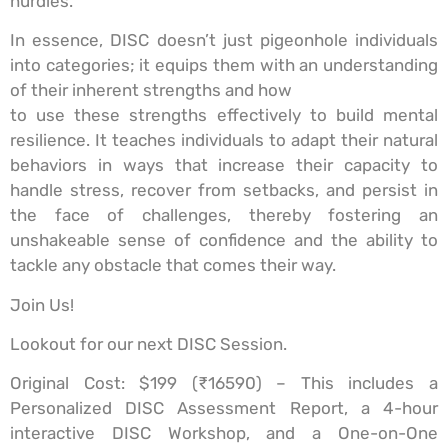
hurdles.
In essence, DISC doesn’t just pigeonhole individuals
into categories; it equips them with an understanding
of their inherent strengths and how
to use these strengths effectively to build mental
resilience. It teaches individuals to adapt their natural
behaviors in ways that increase their capacity to
handle stress, recover from setbacks, and persist in
the face of challenges, thereby fostering an
unshakeable sense of confidence and the ability to
tackle any obstacle that comes their way.
Join Us!
Lookout for our next DISC Session.
Original Cost: $199 (₹16590) – This includes a
Personalized DISC Assessment Report, a 4-hour
interactive DISC Workshop, and a One-on-One