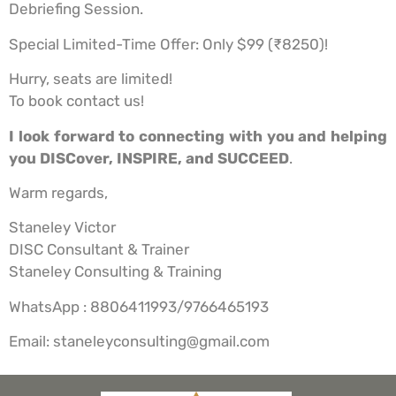
Debriefing Session.
Special Limited-Time Offer: Only $99 (₹8250)!
Hurry, seats are limited!
To book contact us!
I look forward to connecting with you and helping
you DISCover, INSPIRE, and SUCCEED
.
Warm regards,
Staneley Victor
DISC Consultant & Trainer
Staneley Consulting & Training
WhatsApp : 8806411993/9766465193
Email: staneleyconsulting@gmail.com